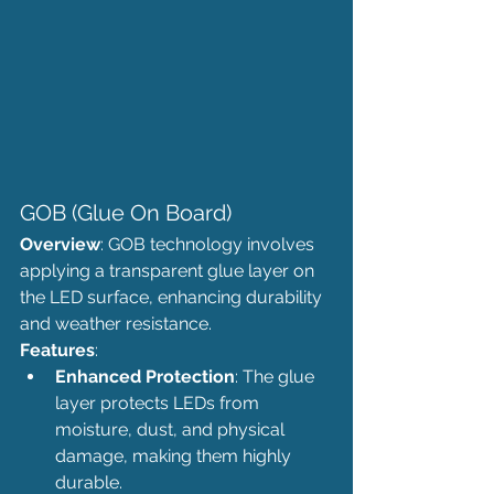
GOB (Glue On Board)
Overview
: GOB technology involves 
applying a transparent glue layer on 
the LED surface, enhancing durability 
and weather resistance.
Features
:
Enhanced Protection
: The glue 
layer protects LEDs from 
moisture, dust, and physical 
damage, making them highly 
durable.