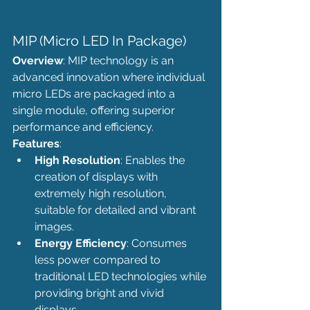
MIP (Micro LED In Package)
Overview
: MIP technology is an 
advanced innovation where individual 
micro LEDs are packaged into a 
single module, offering superior 
performance and efficiency.
Features
:
High Resolution
: Enables the 
creation of displays with 
extremely high resolution, 
suitable for detailed and vibrant 
images.
Energy Efficiency
: Consumes 
less power compared to 
traditional LED technologies while 
providing bright and vivid 
displays.