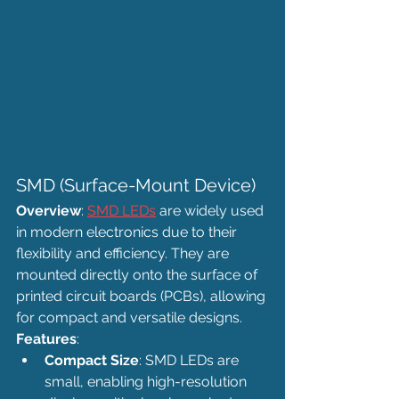
SMD (Surface-Mount Device)
Overview
: 
SMD LEDs
 are widely used 
in modern electronics due to their 
flexibility and efficiency. They are 
mounted directly onto the surface of 
printed circuit boards (PCBs), allowing 
for compact and versatile designs.
Features
:
Compact Size
: SMD LEDs are 
small, enabling high-resolution 