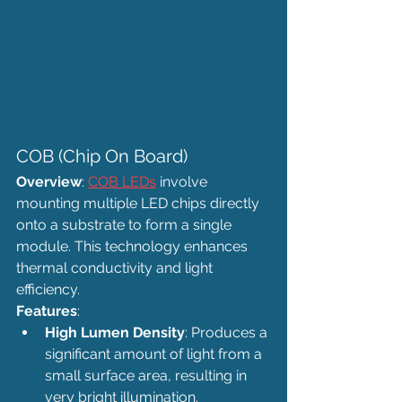
COB (Chip On Board)
Overview
: 
COB LEDs
 involve 
mounting multiple LED chips directly 
onto a substrate to form a single 
module. This technology enhances 
thermal conductivity and light 
efficiency.
Features
:
High Lumen Density
: Produces a 
significant amount of light from a 
small surface area, resulting in 
very bright illumination.