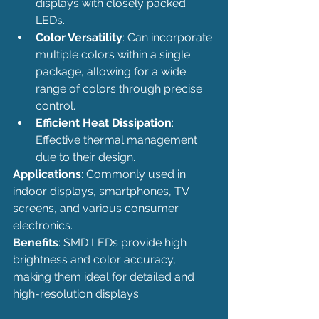
displays with closely packed 
LEDs.
Color Versatility
: Can incorporate 
multiple colors within a single 
package, allowing for a wide 
range of colors through precise 
control.
Efficient Heat Dissipation
: 
Effective thermal management 
due to their design.
Applications
: Commonly used in 
indoor displays, smartphones, TV 
screens, and various consumer 
electronics.
Benefits
: SMD LEDs provide high 
brightness and color accuracy, 
making them ideal for detailed and 
high-resolution displays.