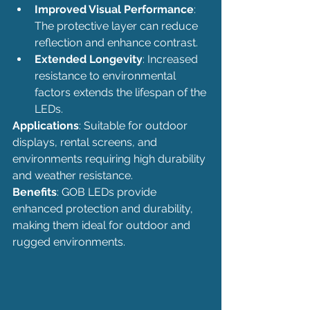
Improved Visual Performance
: 
The protective layer can reduce 
reflection and enhance contrast.
Extended Longevity
: Increased 
resistance to environmental 
factors extends the lifespan of the 
LEDs.
Applications
: Suitable for outdoor 
displays, rental screens, and 
environments requiring high durability 
and weather resistance.
Benefits
: GOB LEDs provide 
enhanced protection and durability, 
making them ideal for outdoor and 
rugged environments.