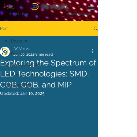
DS VISUAL
+65 8883 8441
info@dsvisual.sg
Post
All Posts
DS Visual
All Posts
Jun 20, 2024
3 min read
Exploring the Spectrum of
LED & LCD Guides
LED Technologies: SMD,
DS Recommends
COB, GOB, and MIP
Business Tips
Updated:
Jan 10, 2025