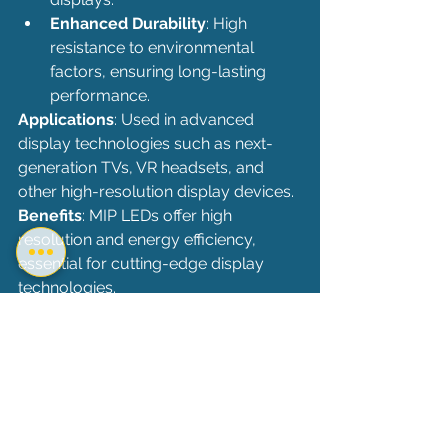
Enhanced Durability
: High 
resistance to environmental 
factors, ensuring long-lasting 
performance.
Applications
: Used in advanced 
display technologies such as next-
generation TVs, VR headsets, and 
other high-resolution display devices.
Benefits
: MIP LEDs offer high 
resolution and energy efficiency, 
essential for cutting-edge display 
technologies.
Comparison and Conclusion
Each LED technology has its own set 
of strengths, making them suitable for 
different applications:
SMD LEDs
: Versatile and high 