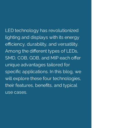
LED technology has revolutionized 
lighting and displays with its energy 
efficiency, durability, and versatility. 
Among the different types of LEDs, 
SMD, COB, GOB, and MIP each offer 
unique advantages tailored for 
specific applications. In this blog, we 
will explore these four technologies, 
their features, benefits, and typical 
use cases.