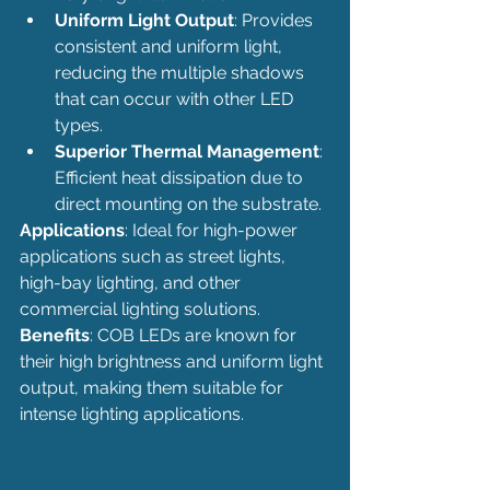
Uniform Light Output
: Provides 
consistent and uniform light, 
reducing the multiple shadows 
that can occur with other LED 
types.
Superior Thermal Management
: 
Efficient heat dissipation due to 
direct mounting on the substrate.
Applications
: Ideal for high-power 
applications such as street lights, 
high-bay lighting, and other 
commercial lighting solutions.
Benefits
: COB LEDs are known for 
their high brightness and uniform light 
output, making them suitable for 
intense lighting applications.