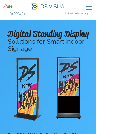
DS VISUAL
+65 8883 8441
info@dsvisual.sg
Digital Standing Display
Solutions for Smart Indoor
Signage