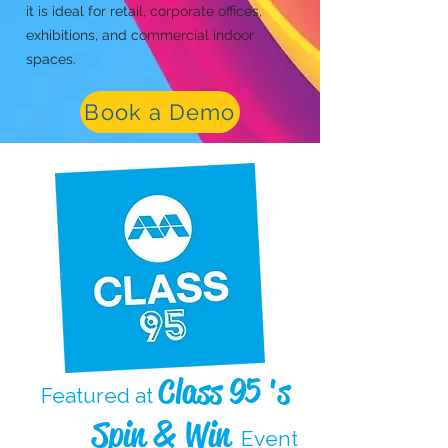
it is ideal for retail, corporate offices,
exhibitions, and commercial indoor
spaces.
Book a Demo
Class 95 's
Featured at
Spin & Win
Event