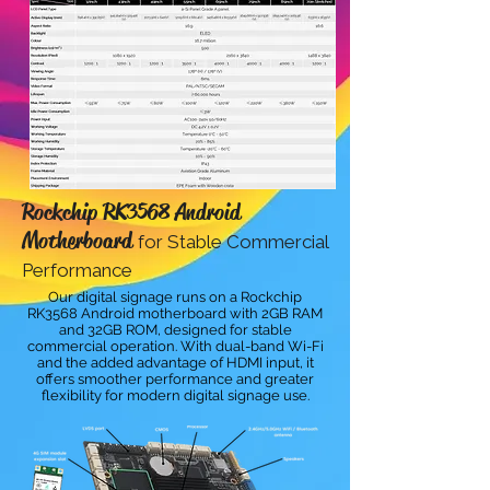
Rockchip RK3568 Android
Motherboard
for Stable Commercial
Performance
Our digital signage runs on a Rockchip
RK3568 Android motherboard with 2GB RAM
and 32GB ROM, designed for stable
commercial operation. With dual-band Wi-Fi
and the added advantage of HDMI input, it
offers smoother performance and greater
flexibility for modern digital signage use.