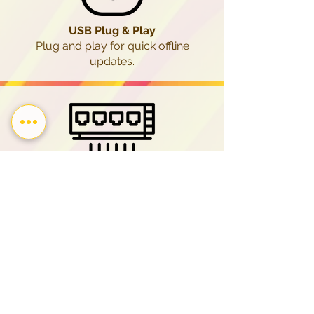
USB Plug & Play
Plug and play for quick offline
updates.
LAN
(Local Area Network)
Enjoy stable, secure network
transfers.
Program Scheduling
for Seasonal & Scheduled
Content Publishing