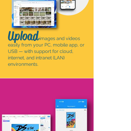
Upload
images and videos
easily from your PC, mobile app, or
USB — with support for cloud,
internet, and intranet (LAN)
environments.