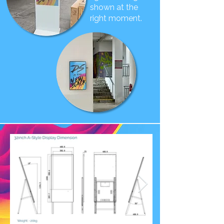
shown at the
right moment.