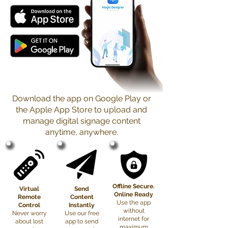
Download the app on Google Play or
the Apple App Store to upload and
manage digital signage content
anytime, anywhere.
Offline Secure.
Virtual
Send
Online Ready
Remote
Content
Use the app
Control
Instantly
without
Never worry
Use our free
internet for
about lost
app to send
maximum