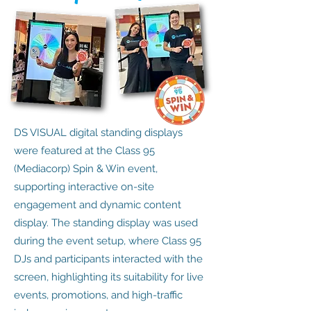
DS VISUAL digital standing displays
were featured at the Class 95
(Mediacorp) Spin & Win event,
supporting interactive on-site
engagement and dynamic content
display. The standing display was used
during the event setup, where Class 95
DJs and participants interacted with the
screen, highlighting its suitability for live
events, promotions, and high-traffic