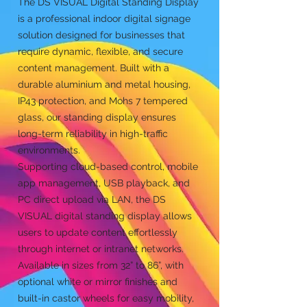
The DS VISUAL Digital Standing Display
is a professional indoor digital signage
solution designed for businesses that
require dynamic, flexible, and secure
content management. Built with a
durable aluminium and metal housing,
IP43 protection, and Mohs 7 tempered
glass, our standing display ensures
long-term reliability in high-traffic
environments.
Supporting cloud-based control, mobile
app management, USB playback, and
PC direct upload via LAN, the DS
VISUAL digital standing display allows
users to update content effortlessly
through internet or intranet networks.
Available in sizes from 32” to 86”, with
optional white or mirror finishes and
built-in castor wheels for easy mobility,