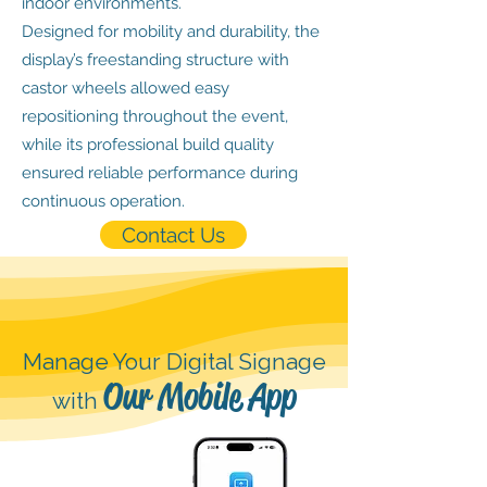
indoor environments.
Designed for mobility and durability, the
display’s freestanding structure with
castor wheels allowed easy
repositioning throughout the event,
while its professional build quality
ensured reliable performance during
continuous operation.
Contact Us
Manage Your Digital Signage
Our Mobile App
with