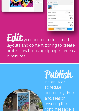
Edit
your content using smart
layouts and content zoning to create
professional-looking signage screens
in minutes.
Publish
instantly or
schedule
content by time
and season,
ensuring the
right message is