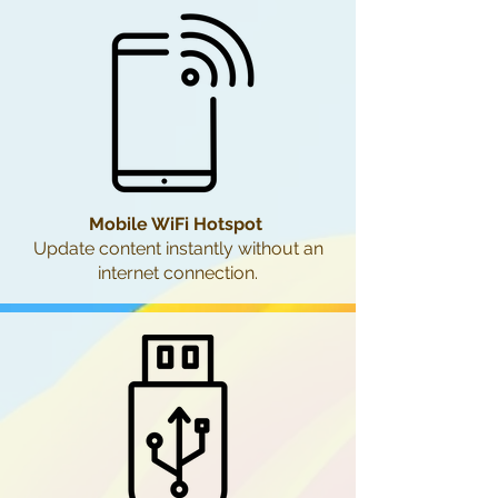
Mobile WiFi Hotspot
Update content instantly without an
internet connection.