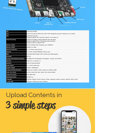
Upload Contents in
3 simple steps