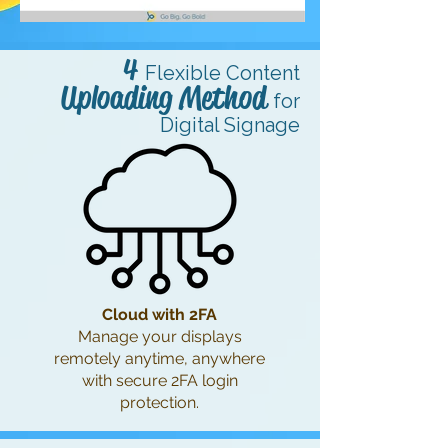
4
Flexible Content
Uploading Metho
d
for
Digital Signage
Cloud with 2FA
Manage your displays
remotely anytime, anywhere
with secure 2FA login
protection.