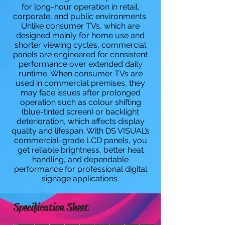
for long-hour operation in retail,
corporate, and public environments.
Unlike consumer TVs, which are
designed mainly for home use and
shorter viewing cycles, commercial
panels are engineered for consistent
performance over extended daily
runtime. When consumer TVs are
used in commercial premises, they
may face issues after prolonged
operation such as colour shifting
(blue-tinted screen) or backlight
deterioration, which affects display
quality and lifespan. With DS VISUAL’s
commercial-grade LCD panels, you
get reliable brightness, better heat
handling, and dependable
performance for professional digital
signage applications.
Specification Sheet