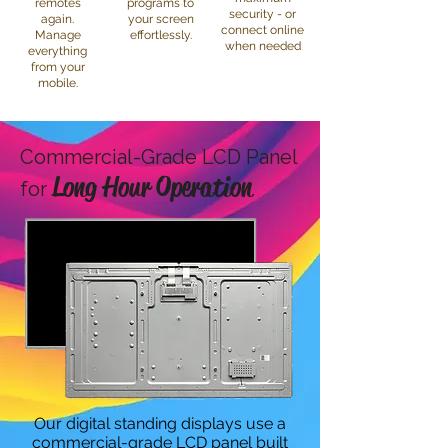
remotes
programs to
security - or
again.
your screen
connect online
Manage
effortlessly.
when needed
everything
from your
mobile.
Commercial-Grade LCD Panel
Long Hour Operation
for
Our digital standing displays use a
commercial-grade LCD panel built