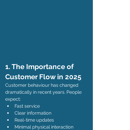
1. The Importance of 
Customer Flow in 2025
Customer behaviour has changed 
dramatically in recent years. People 
expect:
Fast service
Clear information
Real-time updates
Minimal physical interaction