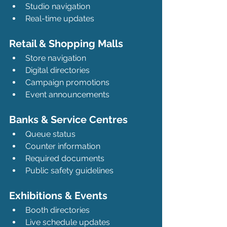
Studio navigation
Real-time updates
Retail & Shopping Malls
Store navigation
Digital directories
Campaign promotions
Event announcements
Banks & Service Centres
Queue status
Counter information
Required documents
Public safety guidelines
Exhibitions & Events
Booth directories
Live schedule updates