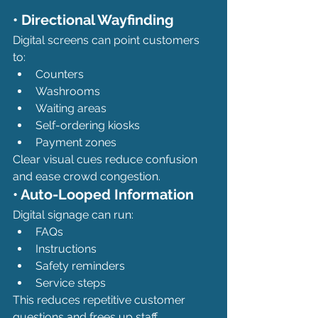
• Directional Wayfinding
Digital screens can point customers 
to:
Counters
Washrooms
Waiting areas
Self-ordering kiosks
Payment zones
Clear visual cues reduce confusion 
and ease crowd congestion.
• Auto-Looped Information
Digital signage can run:
FAQs
Instructions
Safety reminders
Service steps
This reduces repetitive customer 
questions and frees up staff.