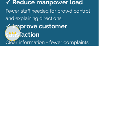
✓ Reduce manpower load
Fewer staff needed for crowd control 
and explaining directions.
✓ Improve customer 
satisfaction
Clear information = fewer complaints.
✓ Enhance brand perception
Modern businesses gain trust and 
appear more organized.
✓ Increase sales 
opportunities
Screens can upsell and cross-sell 
while customers wait.
✓ Lower long-term costs
No printing or reprinting of posters; 
updates are instant and unlimited.