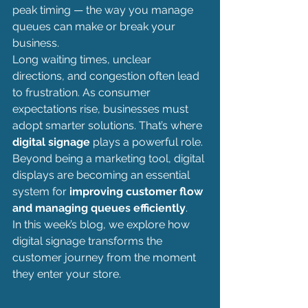
peak timing — the way you manage 
queues can make or break your 
business.
Long waiting times, unclear 
directions, and congestion often lead 
to frustration. As consumer 
expectations rise, businesses must 
adopt smarter solutions. That’s where 
digital signage
 plays a powerful role. 
Beyond being a marketing tool, digital 
displays are becoming an essential 
system for 
improving customer flow 
and managing queues efficiently
.
In this week’s blog, we explore how 
digital signage transforms the 
customer journey from the moment 
they enter your store.