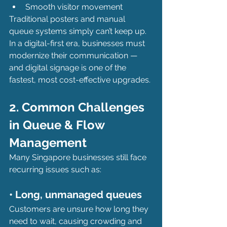
Smooth visitor movement
Traditional posters and manual 
queue systems simply can’t keep up. 
In a digital-first era, businesses must 
modernize their communication — 
and digital signage is one of the 
fastest, most cost-effective upgrades.
2. Common Challenges 
in Queue & Flow 
Management
Many Singapore businesses still face 
recurring issues such as:
• Long, unmanaged queues
Customers are unsure how long they 
need to wait, causing crowding and 