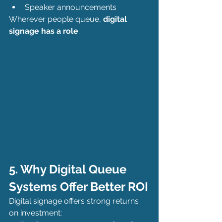
Speaker announcements
Wherever people queue, 
digital 
signage has a role
.
5. Why Digital Queue 
Systems Offer Better ROI
Digital signage offers strong returns 
on investment: