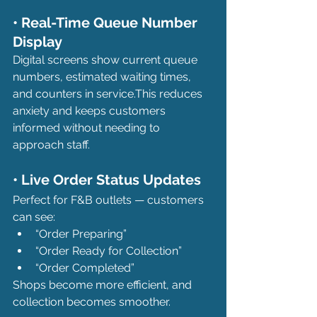
• Real-Time Queue Number 
Display
Digital screens show current queue 
numbers, estimated waiting times, 
and counters in service.This reduces 
anxiety and keeps customers 
informed without needing to 
approach staff.
• Live Order Status Updates
Perfect for F&B outlets — customers 
can see:
“Order Preparing”
“Order Ready for Collection”
“Order Completed”
Shops become more efficient, and 
collection becomes smoother.