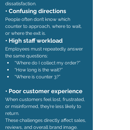
dissatisfaction.
• Confusing directions
People often don’t know which 
counter to approach, where to wait, 
or where the exit is.
• High staff workload
Employees must repeatedly answer 
the same questions:
“Where do I collect my order?”
“How long is the wait?”
“Where is counter 3?”
• Poor customer experience
When customers feel lost, frustrated, 
or misinformed, they’re less likely to 
return.
These challenges directly affect sales, 
reviews, and overall brand image.