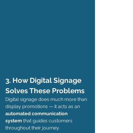
3. How Digital Signage 
Solves These Problems
Digital signage does much more than 
display promotions — it acts as an 
automated communication 
system
 that guides customers 
throughout their journey.