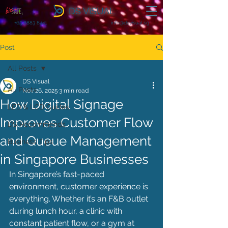
DS VISUAL
+65 8883 8441
info@dsvisual.sg
Post
All Posts
DS Visual
All Posts
Nov 26, 2025
3 min read
How Digital Signage
LED & LCD Guides
Improves Customer Flow
DS Recommends
and Queue Management
Business Tips
in Singapore Businesses
In Singapore’s fast-paced 
environment, customer experience is 
everything. Whether it’s an F&B outlet 
during lunch hour, a clinic with 
constant patient flow, or a gym at 