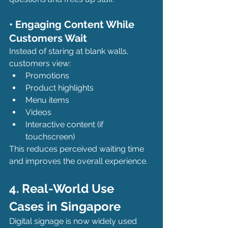
• Engaging Content While 
Customers Wait
Instead of staring at blank walls, 
customers view:
Promotions
Product highlights
Menu items
Videos
Interactive content (if 
touchscreen)
This reduces perceived waiting time 
and improves the overall experience.
4. Real-World Use 
Cases in Singapore
Digital signage is now widely used 