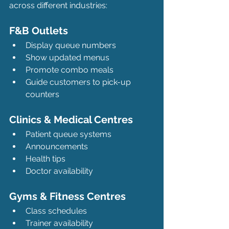
across different industries:
F&B Outlets
Display queue numbers
Show updated menus
Promote combo meals
Guide customers to pick-up 
counters
Clinics & Medical Centres
Patient queue systems
Announcements
Health tips
Doctor availability
Gyms & Fitness Centres
Class schedules
Trainer availability