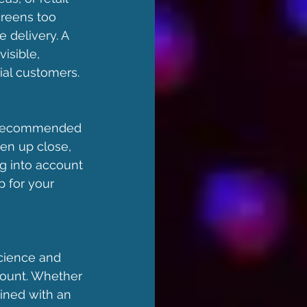
creens too 
delivery. A 
isible, 
ial customers.
he recommended 
en up close, 
g into account 
p for your 
cience and 
ount. Whether 
ined with an 