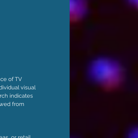
ce of TV 
ividual visual 
rch indicates 
ewed from 
as, or retail 