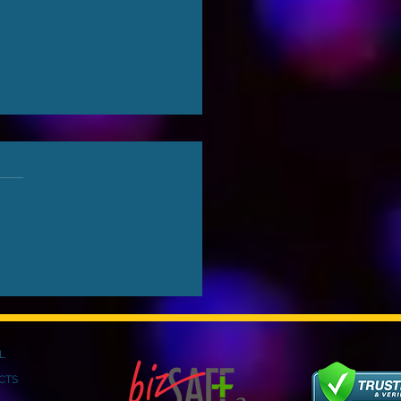
ything You Need To
w About COB LED
en
L
CTS