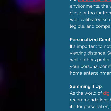
environments, the v
close or too far f
well-calibrated scre
legible, and compel
Personalized Comfo
It's important to n
viewing distance. S
while others prefer
your personal comfor
home entertainmen
Summing It Up:
As the world of 
dig
recommendations b
it's for personal e