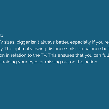
t:
sizes, bigger isn't always better, especially if you're 
ay. The optimal viewing distance strikes a balance b
on in relation to the TV. This ensures that you can ful
straining your eyes or missing out on the action.