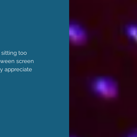
sitting too 
etween screen 
ly appreciate 