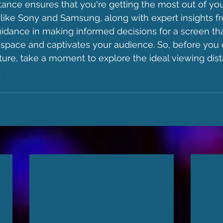
tance ensures that you're getting the most out of you
 like Sony and Samsung, along with expert insights f
idance in making informed decisions for a screen th
pace and captivates your audience. So, before you
ure, take a moment to explore the ideal viewing dist
.