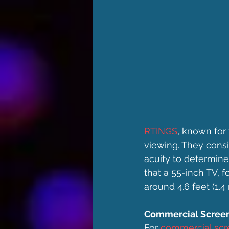
RTINGS
, known for
viewing. They consid
acuity to determine 
that a 55-inch TV, 
around 4.6 feet (1.4
Commercial Screen
For 
commercial scr