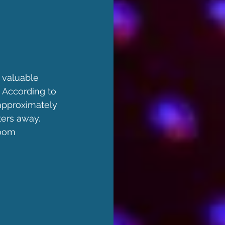
 valuable 
 According to 
approximately 
ters away. 
room 