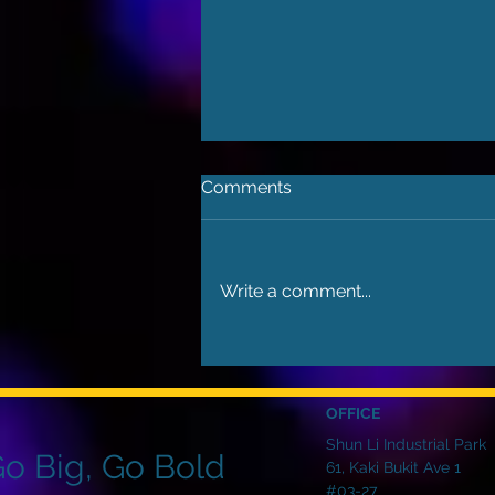
Comments
Write a comment...
Choosing LED for Large
Video Walls: Brighter, Bolder,
Better
OFFICE
Shun Li Industrial Park
o Big, Go Bold
61, Kaki Bukit Ave 1
#03-27