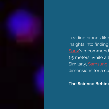
Leading brands lik
insights into findi
Sony
's recommendat
1.5 meters, while a
Similarly, 
Samsung
dimensions for a co
The Science Behind 