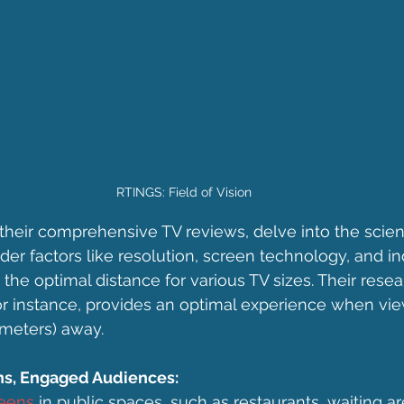
RTINGS: Field of Vision
 their comprehensive TV reviews, delve into the scien
er factors like resolution, screen technology, and ind
the optimal distance for various TV sizes. Their resea
for instance, provides an optimal experience when vi
 meters) away.
s, Engaged Audiences:
eens
 in public spaces, such as restaurants, waiting are