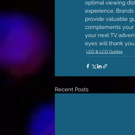
optimal viewing dis
experience. Brands
provide valuable gu
complements your s
your next TV advent
eyes will thank you
LED & LCD Guides
Recent Posts