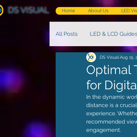
DS VISUAL
Home
About Us
LED Vis
All Posts
LED & LCD Guide
DS Visual
Aug 15, 
Optimal 
for Digi
In the dynamic world
distance is a cruci
experience. Whether
recommended viewing
engagement.