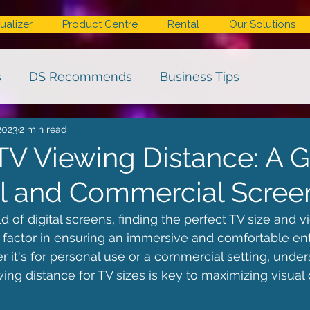
ualizer
Product Centre
Rental
Our Solutions
s
DS Recommends
Business Tips
2023
2 min read
TV Viewing Distance: A 
tal and Commercial Scree
 of digital screens, finding the perfect TV size and v
al factor in ensuring an immersive and comfortable en
 it's for personal use or a commercial setting, under
 distance for TV sizes is key to maximizing visual 