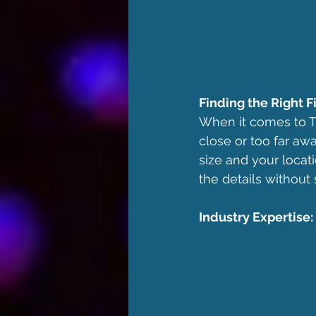
Finding the Right Fi
When it comes to TV 
close or too far aw
size and your locati
the details without 
Industry Expertise: