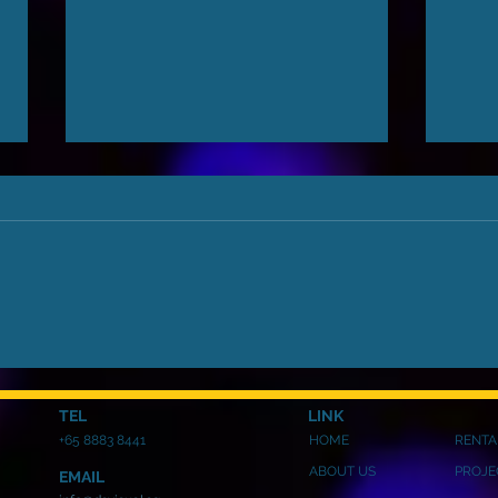
Business Trip Overview:
Ever
Exploring the Latest LED
Kno
Technology
Scre
TEL
LINK
+65 8883 8441
HOME
RENTA
ABOUT US
PROJE
EMAIL