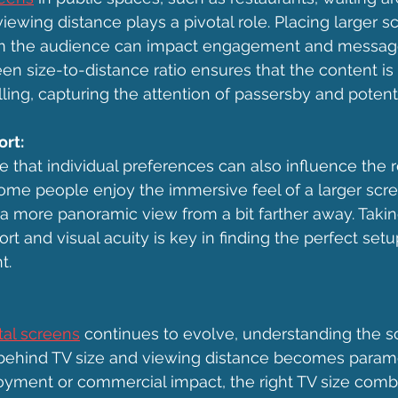
iewing distance plays a pivotal role. Placing larger s
rom the audience can impact engagement and message 
en size-to-distance ratio ensures that the content is v
ling, capturing the attention of passersby and potent
rt:
ote that individual preferences can also influence t
ome people enjoy the immersive feel of a larger scre
 a more panoramic view from a bit farther away. Takin
t and visual acuity is key in finding the perfect setu
t.
ital screens
 continues to evolve, understanding the s
ehind TV size and viewing distance becomes param
njoyment or commercial impact, the right TV size comb