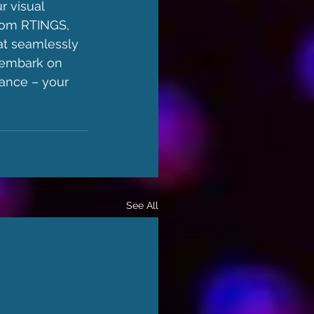
r visual 
rom RTINGS, 
at seamlessly 
 embark on 
ance – your 
See All