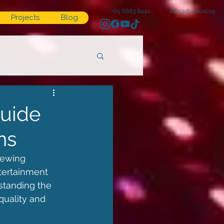
+65 8883 8441
info@dsvisual.sg
Projects
Blog
Guide
ns
iewing 
tertainment 
standing the 
quality and 