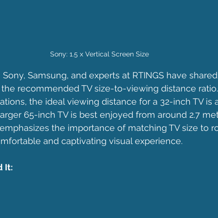
Sony: 1.5 x Vertical Screen Size
e Sony, Samsung, and experts at RTINGS have shared
ng the recommended TV size-to-viewing distance ratio.
ions, the ideal viewing distance for a 32-inch TV is 
 larger 65-inch TV is best enjoyed from around 2.7 me
 emphasizes the importance of matching TV size to 
mfortable and captivating visual experience.
It: