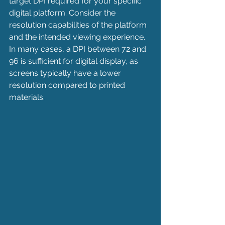
target DPI required for your specific 
digital platform. Consider the 
resolution capabilities of the platform 
and the intended viewing experience. 
In many cases, a DPI between 72 and 
96 is sufficient for digital display, as 
screens typically have a lower 
resolution compared to printed 
materials.