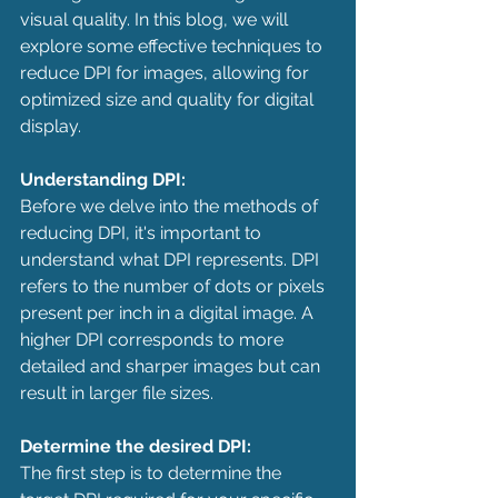
visual quality. In this blog, we will 
explore some effective techniques to 
reduce DPI for images, allowing for 
optimized size and quality for digital 
display.
Understanding DPI:
Before we delve into the methods of 
reducing DPI, it's important to 
understand what DPI represents. DPI 
refers to the number of dots or pixels 
present per inch in a digital image. A 
higher DPI corresponds to more 
detailed and sharper images but can 
result in larger file sizes.
Determine the desired DPI:
The first step is to determine the 