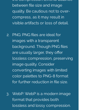
between file size and image 
quality. Be cautious not to over-
compress, as it may result in 
visible artifacts or loss of detail.
PNG: PNG files are ideal for 
images with a transparent 
background. Though PNG files 
are usually larger, they offer 
lossless compression, preserving 
image quality. Consider 
converting images with limited 
color palettes to PNG-8 format 
for further reduction in file size.
WebP: WebP is a modern image 
format that provides both 
lossless and lossy compression. 