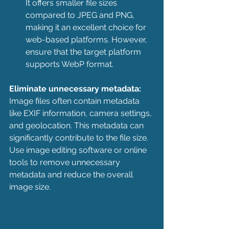
It offers smaller file sizes 
compared to JPEG and PNG, 
making it an excellent choice for 
web-based platforms. However, 
ensure that the target platform 
supports WebP format.
Eliminate unnecessary metadata:
Image files often contain metadata 
like EXIF information, camera settings, 
and geolocation. This metadata can 
significantly contribute to the file size. 
Use image editing software or online 
tools to remove unnecessary 
metadata and reduce the overall 
image size.