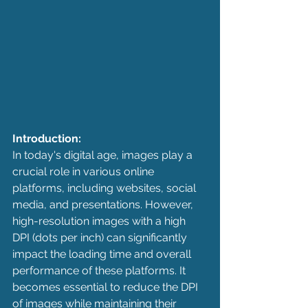
Introduction:
In today's digital age, images play a 
crucial role in various online 
platforms, including websites, social 
media, and presentations. However, 
high-resolution images with a high 
DPI (dots per inch) can significantly 
impact the loading time and overall 
performance of these platforms. It 
becomes essential to reduce the DPI 
of images while maintaining their 