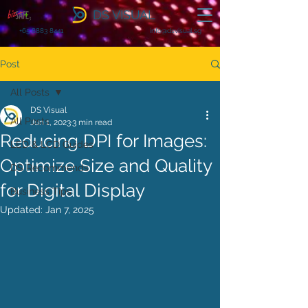
DS VISUAL
+65 8883 8441
info@dsvisual.sg
Post
All Posts
DS Visual
All Posts
Jun 1, 2023
3 min read
Reducing DPI for Images:
LED & LCD Guides
Optimize Size and Quality
DS Recommends
for Digital Display
Business Tips
Updated:
Jan 7, 2025