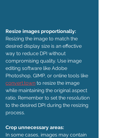
Resize images proportionally:
Resizing the image to match the 
desired display size is an effective 
way to reduce DPI without 
compromising quality. Use image 
editing software like Adobe 
Photoshop, GIMP, or online tools like 
convert.town
 to resize the image 
while maintaining the original aspect 
ratio. Remember to set the resolution 
to the desired DPI during the resizing 
process.
Crop unnecessary areas:
In some cases, images may contain 