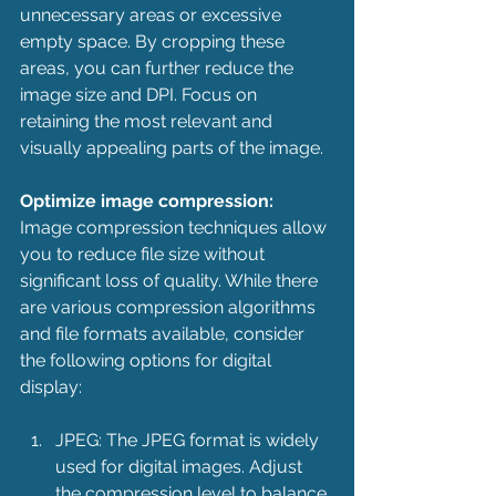
unnecessary areas or excessive 
empty space. By cropping these 
areas, you can further reduce the 
image size and DPI. Focus on 
retaining the most relevant and 
visually appealing parts of the image.
Optimize image compression:
Image compression techniques allow 
you to reduce file size without 
significant loss of quality. While there 
are various compression algorithms 
and file formats available, consider 
the following options for digital 
display:
JPEG: The JPEG format is widely 
used for digital images. Adjust 
the compression level to balance 