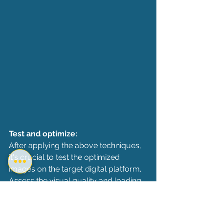
Test and optimize:
After applying the above techniques, 
it's crucial to test the optimized 
images on the target digital platform. 
Assess the visual quality and loading 
time to ensure that the reduced DPI 
has not adversely affected the user 
experience. Make adjustments as 