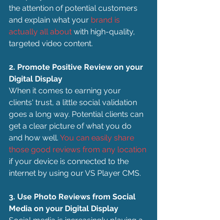
the attention of potential customers 
and explain what your 
brand is 
actually all about
 with high-quality, 
targeted video content.
2. Promote Positive Review on your 
Digital Display
When it comes to earning your 
clients' trust, a little social validation 
goes a long way. Potential clients can 
get a clear picture of what you do 
and how well. 
You can easily share 
those good reviews from any location
if your device is connected to the 
internet by using our VS Player CMS.
3. Use Photo Reviews from Social 
Media on your Digital Display