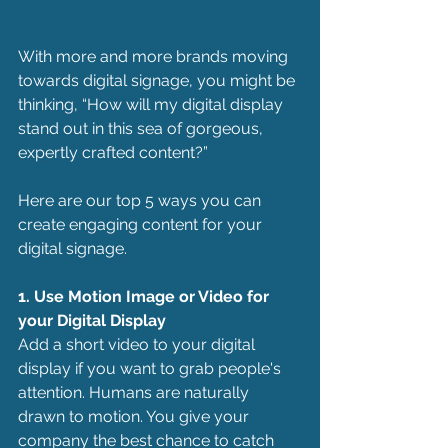
With more and more brands moving 
towards digital signage, you might be 
thinking, “How will my digital display 
stand out in this sea of gorgeous, 
expertly crafted content?” 
Here are our top 5 ways you can 
create engaging content for your 
digital signage.
1. Use Motion Image or Video for 
your Digital Display
Add a short video to your digital 
display if you want to grab people's 
attention. Humans are naturally 
drawn to motion. You give your 
company the best chance to catch 