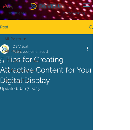
DS VISUAL
+65 8883 8441
info@dsvisual.sg
Post
All Posts
DS Visual
All Posts
Feb 1, 2023
2 min read
5 Tips for Creating
LED & LCD Guides
Attractive Content for Your
DS Recommends
Digital Display
Business Tips
Updated:
Jan 7, 2025