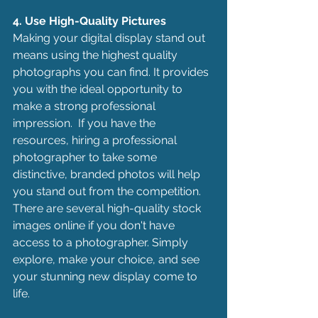
4. Use High-Quality Pictures
Making your digital display stand out 
means using the highest quality 
photographs you can find. It provides 
you with the ideal opportunity to 
make a strong professional 
impression.  If you have the 
resources, hiring a professional 
photographer to take some 
distinctive, branded photos will help 
you stand out from the competition. 
There are several high-quality stock 
images online if you don't have 
access to a photographer. Simply 
explore, make your choice, and see 
your stunning new display come to 
life.