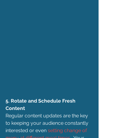
5. Rotate and Schedule Fresh 
Content
Regular content updates are the key 
to keeping your audience constantly 
interested or even 
setting change of 
menu at different meal times
.  Your 