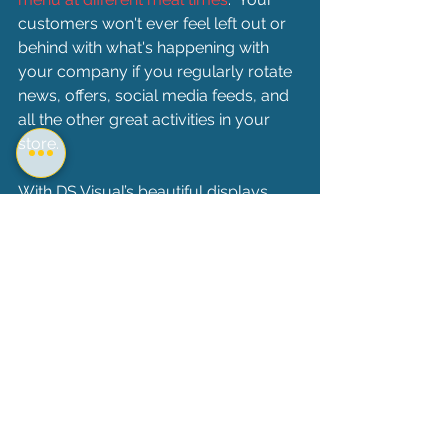
customers won't ever feel left out or 
behind with what's happening with 
your company if you regularly rotate 
news, offers, social media feeds, and 
all the other great activities in your 
store.
With DS Visual’s beautiful displays 
and easy to use drag and drop VS 
Player CMS builder, you can make the 
most of our beautiful video and 
image templates to create unique 
content that shows off exactly who 
your brand is. And with only a few 
clicks of your device, you can engage 
your audience like never before.
Visit our website at 
www.dsvisual.sg
.