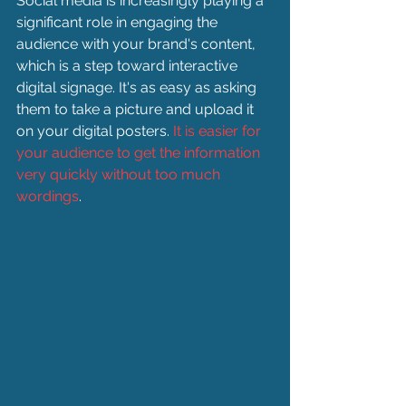
Social media is increasingly playing a 
significant role in engaging the 
audience with your brand's content, 
which is a step toward interactive 
digital signage. It's as easy as asking 
them to take a picture and upload it 
on your digital posters. 
It is easier for 
your audience to get the information 
very quickly without too much 
wordings
.